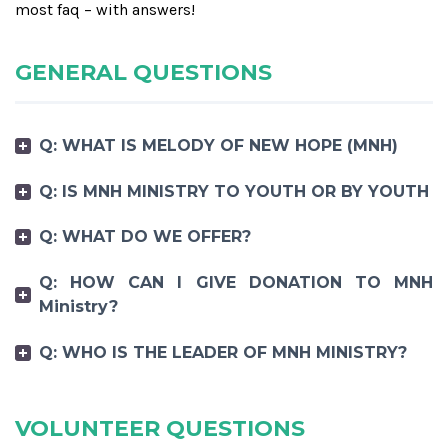
most faq – with answers!
GENERAL QUESTIONS
Q: WHAT IS MELODY OF NEW HOPE (MNH)
Q: IS MNH MINISTRY TO YOUTH OR BY YOUTH
Q: WHAT DO WE OFFER?
Q: HOW CAN I GIVE DONATION TO MNH
Ministry?
Q: WHO IS THE LEADER OF MNH MINISTRY?
VOLUNTEER QUESTIONS