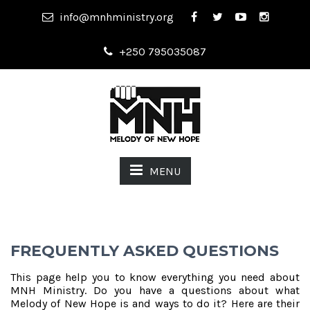
info@mnhministry.org
+250 795035087
MENU
FREQUENTLY ASKED QUESTIONS
This page help you to know everything you need about
MNH Ministry. Do you have a questions about what
Melody of New Hope is and ways to do it? Here are their