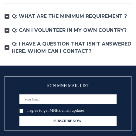
Q: WHAT ARE THE MINIMUM REQUIREMENT ?
Q: CAN I VOLUNTEER IN MY OWN COUNTRY?
Q: I HAVE A QUESTION THAT ISN'T ANSWERED
HERE. WHOM CAN I CONTACT?
JOIN MNH MAIL LIST
I agree to get MNH's email updates.